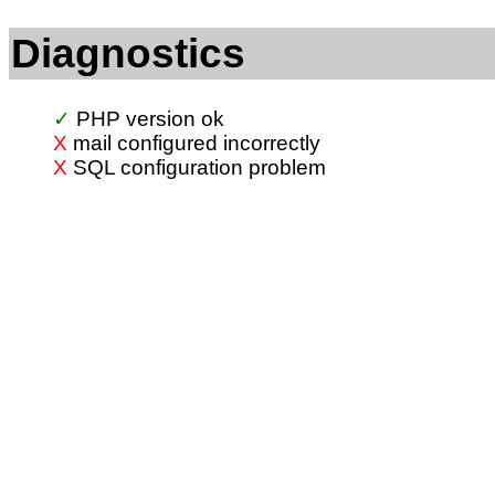
Diagnostics
PHP version ok
mail configured incorrectly
SQL configuration problem